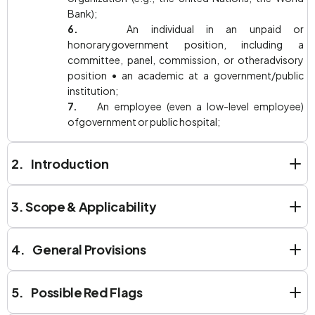
Bank);
6.
An individual in an unpaid or
honorarygovernment position, including a
committee, panel, commission, or otheradvisory
position • an academic at a government/public
institution;
7.
An employee (even a low-level employee)
ofgovernment or public hospital;
2. Introduction
3.
Scope & Applicability
4. General Provisions
5. Possible Red Flags