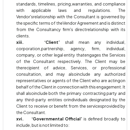
standards, timelines, pricing,warranties, and compliance
with applicable laws and regulations. The
Vendor'srelationship with the Consultant is governed by
the specific terms of theVendor Agreement and is distinct
from the Consultancy firm's directrelationship with its
clients.
xiii. ‘Client’
shall mean any individual,
corporation,partnership, agency, firm, individual,
company, or other legal entity thatengages the Services
of the Consultant respectively. The Client may be
therecipient of advice, Services, or professional
consultation, and may alsoinclude any authorized
representatives or agents of the Client who are actingon
behalf of the Client in connection with this engagement. It
shall alsoinclude both the primary contracting party and
any third-party entities orindividuals designated by the
Client to receive or benefit from the servicesprovided by
the Consultant.
xvi. ‘Governmental Official’
is defined broadly to
include, but is not limited to: