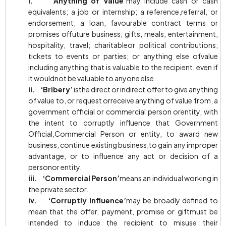
i. ‘Anything of Value’
may include cash or cash
equivalents; a job or internship; a reference,referral, or
endorsement; a loan, favourable contract terms or
promises offuture business; gifts, meals, entertainment,
hospitality, travel; charitableor political contributions;
tickets to events or parties; or anything else ofvalue
including anything that is valuable to the recipient, even if
it wouldnot be valuable to anyone else.
ii. ‘Bribery’
isthe direct or indirect offer to give anything
of value to, or request orreceive anything of value from, a
government official or commercial person orentity, with
the intent to corruptly influence that Government
Official,Commercial Person or entity, to award new
business, continue existing business,to gain any improper
advantage, or to influence any act or decision of a
personor entity.
iii. ‘Commercial Person’
means an individual working in
the private sector.
iv. ‘Corruptly Influence’
may be broadly defined to
mean that the offer, payment, promise or giftmust be
intended to induce the recipient to misuse their