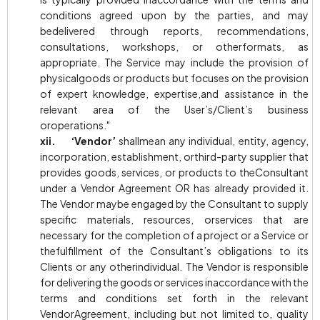
conditions agreed upon by the parties, and may
bedelivered through reports, recommendations,
consultations, workshops, or otherformats, as
appropriate. The Service may include the provision of
physicalgoods or products but focuses on the provision
of expert knowledge, expertise,and assistance in the
relevant area of the User’s/Client’s business
oroperations."
xii. ‘Vendor’
shallmean any individual, entity, agency,
incorporation, establishment, orthird-party supplier that
provides goods, services, or products to theConsultant
under a Vendor Agreement OR has already provided it.
The Vendor maybe engaged by the Consultant to supply
specific materials, resources, orservices that are
necessary for the completion of a project or a Service or
thefulfillment of the Consultant’s obligations to its
Clients or any otherindividual. The Vendor is responsible
for delivering the goods or services inaccordance with the
terms and conditions set forth in the relevant
VendorAgreement, including but not limited to, quality