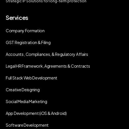
Strategic IP Solutions for long-term protection
Services
Company Formation
GST Registration & Filing
Accounts , Compliances, & Regulatory Affairs
Legal HR Framework, Agreements & Contracts
Full Stack Web Development
Creative Deisgning
Social Media Marketing
App Development (iOS & Android)
Software Development