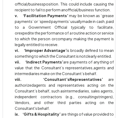
official/businessposition. This could include causing the
recipient to fail to perform anofficial/business function.
v. ‘Facilitation Payments’
may be known as ‘grease
payments’ or ‘speed payments’ usuallymade in cash, paid
to a Government Official typically to facilitate,
orexpedite the performance of a routine action or service
to which the person orcompany making the payment is
legally entitled to receive.
vi. ‘Improper Advantage’
is broadly defined to mean
something to which the Consultant is notclearly entitled.
vii. ‘Indirect Payments’
are payments of anything of
value that the Consultant’s representatives,agents and
intermediaries make on the Consultant’s behalf.
viii. ‘Consultant’sRepresentatives’
are
authorizedagents and representatives acting on the
Consultant’s behalf, such asintermediaries, sales agents,
independent contractors (e.g., consultingstringers),
Vendors, and other third parties acting on the
Consultant's behalf.
ix. ‘Gifts & Hospitality’
are things of value provided to