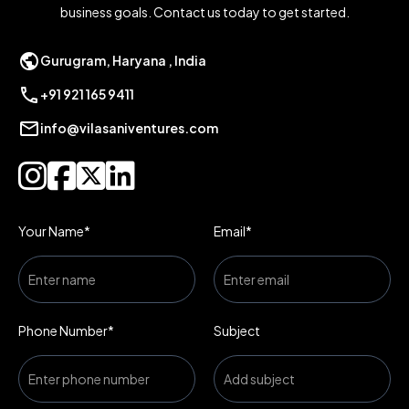
business goals. Contact us today to get started.
public
Gurugram, Haryana , India
call
+91 921 165 9411
mail
info@vilasaniventures.com




Your Name*
Email*
Phone Number*
Subject