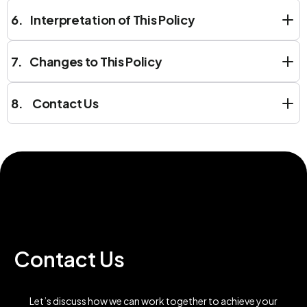
6. Interpretation of This Policy
7. Changes to This Policy
8. Contact Us
Contact Us
Let’s discuss how we can work together to achieve your