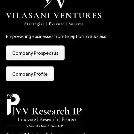
Empowering Businesses from Inception to Success
Company Prospectus
Company Profile