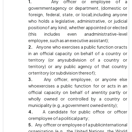
1.
Any officer or employee of a
governmentagency or department, (domestic or
foreign, federal, state, or local),including anyone
who holds a legislative, administrative, or judicial
positionof any kind, whether appointed or elected
(this includes even anadministrative-level
employee, such as an executive assistant);
2.
Anyone who exercises a public function oracts
in an official capacity on behalf of a country or
territory (or anysubdivision of a country or
territory) or any public agency of that country
orterritory (or subdivision thereof);
3.
Any officer, employee, or anyone else
whoexercises a public function for or acts in an
official capacity on behalf of anentity partly or
wholly owned or controlled by a country or
municipality (e.g.,a government owned entity);
4.
A candidate for public office or officer
oremployee of a political party;
5.
Any officer or employee of a publicinternational
organization (e.g., the United Nations, the World