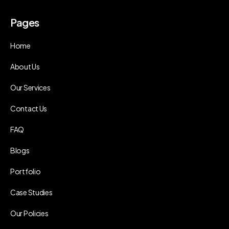
Pages
Home
About Us
Our Services
Contact Us
FAQ
Blogs
Portfolio
Case Studies
Our Policies