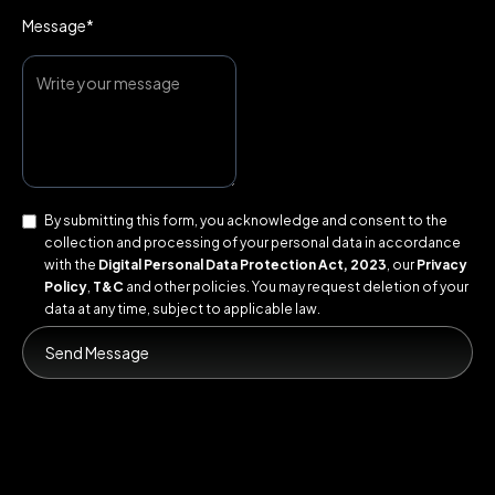
Message*
By submitting this form, you acknowledge and consent to the
collection and processing of your personal data in accordance
with the
Digital Personal Data Protection Act, 2023
, our
Privacy
Policy
,
T&C
and other policies. You may request deletion of your
data at any time, subject to applicable law.