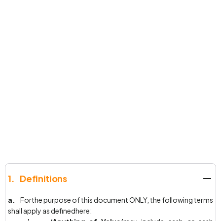
1. Definitions
a.
Forthe purpose of this document ONLY, the following terms
shall apply as definedhere: