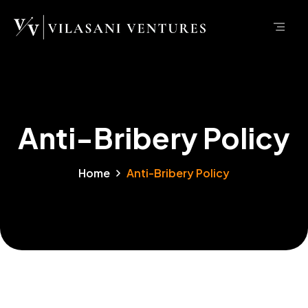
Anti-Bribery Policy
Home
Anti-Bribery Policy
Anti-Bribery Policy