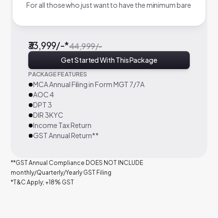
For all those who just want to have the minimum bare
₹33,999/-*
44,999/-
Get Started With This Package
PACKAGE FEATURES
MCA Annual Filing in Form MGT 7/7A
AOC 4
DPT 3
DIR 3KYC
Income Tax Return
GST Annual Return**
**GST Annual Compliance DOES NOT INCLUDE
monthly/Quarterly/Yearly GST Filing
*T&C Apply; +18% GST