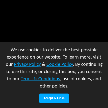
We use cookies to deliver the best possible
experience on our website. To learn more, visit
our
Privacy Policy
&
Cookie Policy
. By continuing
to use this site, or closing this box, you consent
to our
Terms & Conditions
, use of cookies, and
other policies.
Accept & Close