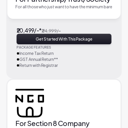
For all those who just want to have the minimum bare
₹20,499/-*
₹24,999/-
Get Started With This Package
PACKAGE FEATURES
Income Tax Return
GST Annual Return**
Return with Registrar
For Section 8 Company