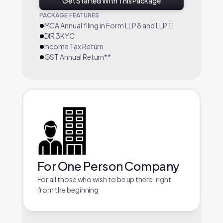
Get Started With This Package
PACKAGE FEATURES
MCA Annual filing in Form LLP 8 and LLP 11
DIR 3KYC
Income Tax Return
GST Annual Return**
For One Person Company
For all those who wish to be up there, right
from the beginning