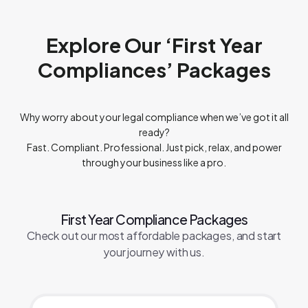
with the
Digital Personal Data Protection Act, 2023
, our
Privacy Policy
,
T&C
and other policies. You may request
deletion of your data at any time, subject to applicable law.
Explore Our ‘First Year
Compliances’ Packages
Why worry about your legal compliance when we’ve got it all
ready?
Fast. Compliant. Professional. Just pick, relax, and power
through your business like a pro.
First Year Compliance Packages
Check out our most affordable packages, and start
your journey with us.