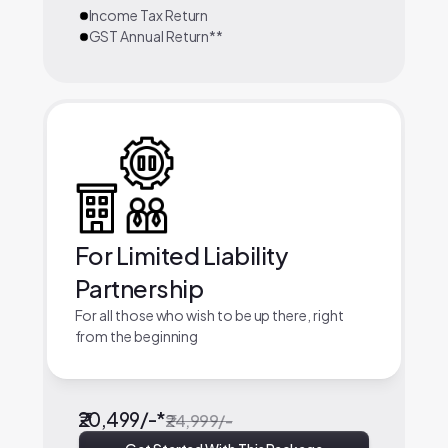
Income Tax Return
GST Annual Return**
For Limited Liability
Partnership
For all those who wish to be up there, right
from the beginning
₹20,499/-*
₹24,999/-