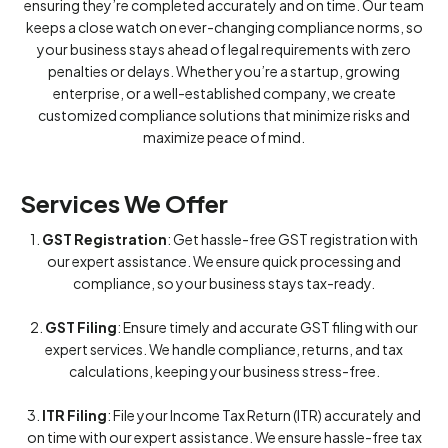
ensuring they’re completed accurately and on time. Our team
keeps a close watch on ever-changing compliance norms, so
your business stays ahead of legal requirements with zero
penalties or delays. Whether you’re a startup, growing
enterprise, or a well-established company, we create
customized compliance solutions that minimize risks and
maximize peace of mind.
Services We Offer
1.
GST Registration
: Get hassle-free GST registration with
our expert assistance. We ensure quick processing and
compliance, so your business stays tax-ready.
2.
GST Filing
: Ensure timely and accurate GST filing with our
expert services. We handle compliance, returns, and tax
calculations, keeping your business stress-free.
3.
ITR Filing
: File your Income Tax Return (ITR) accurately and
on time with our expert assistance. We ensure hassle-free tax