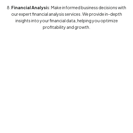
8.
Financial Analysi
s: Make informed business decisions with
our expert financial analysis services. We provide in-depth
insights into your financial data, helping you optimize
profitability and growth.