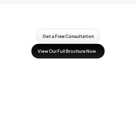
Get a Free Consultation
Get a Free Consultation
View Our Full Brochure Now
Download Our brochure now