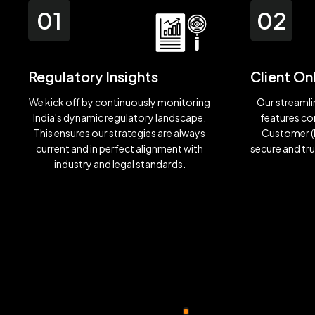
01
02
Regulatory Insights
Client O
We kick off by continuously monitoring
Our streaml
India's dynamic regulatory landscape.
features c
This ensures our strategies are always
Customer (K
current and in perfect alignment with
secure and tr
industry and legal standards.