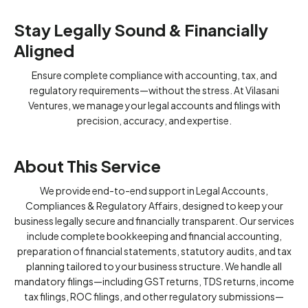
Stay Legally Sound & Financially
Aligned
Ensure complete compliance with accounting, tax, and
regulatory requirements—without the stress. At Vilasani
Ventures, we manage your legal accounts and filings with
precision, accuracy, and expertise.
About This Service
We provide end-to-end support in Legal Accounts,
Compliances & Regulatory Affairs, designed to keep your
business legally secure and financially transparent. Our services
include complete bookkeeping and financial accounting,
preparation of financial statements, statutory audits, and tax
planning tailored to your business structure. We handle all
mandatory filings—including GST returns, TDS returns, income
tax filings, ROC filings, and other regulatory submissions—