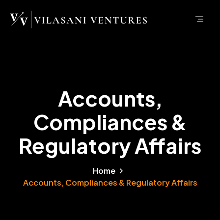
Accounts,
Compliances &
Regulatory Affairs
Home
Accounts, Compliances & Regulatory Affairs