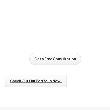
Email Address*
Phone Number
Subject
Get a Free Consultation
Get a Free Consultation
Write Message*
Check Out Our Portfolio Now!
By submitting this form, you acknowledge and consent to the
collection and processing of your personal data in accordance