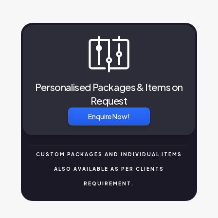
Personalised Packages & Items on
Request
Enquire Now!
CUSTOM PACKAGES AND INDIVIDUAL ITEMS
ALSO AVAILABLE AS PER CLIENTS
REQUIREMENT.