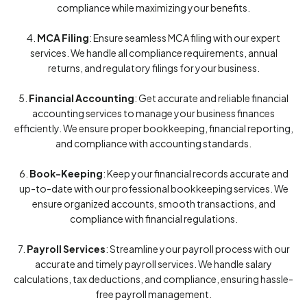
compliance while maximizing your benefits.
4.
MCA Filing
: Ensure seamless MCA filing with our expert
services. We handle all compliance requirements, annual
returns, and regulatory filings for your business.
5.
Financial Accounting
: Get accurate and reliable financial
accounting services to manage your business finances
efficiently. We ensure proper bookkeeping, financial reporting,
and compliance with accounting standards.
6.
Book-Keeping
: Keep your financial records accurate and
up-to-date with our professional bookkeeping services. We
ensure organized accounts, smooth transactions, and
compliance with financial regulations.
7.
Payroll Services
: Streamline your payroll process with our
accurate and timely payroll services. We handle salary
calculations, tax deductions, and compliance, ensuring hassle-
free payroll management.