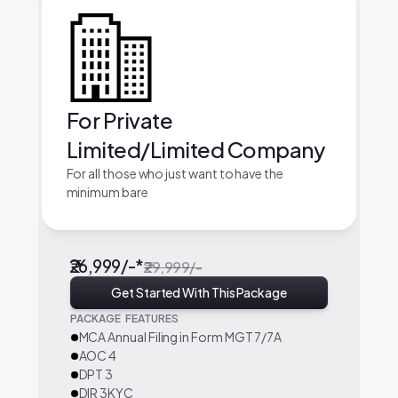
For Private
Limited/Limited Company
For all those who just want to have the
minimum bare
₹26,999/-*
₹29,999/-
Get Started With This Package
PACKAGE FEATURES
MCA Annual Filing in Form MGT 7/7A
AOC 4
DPT 3
DIR 3KYC