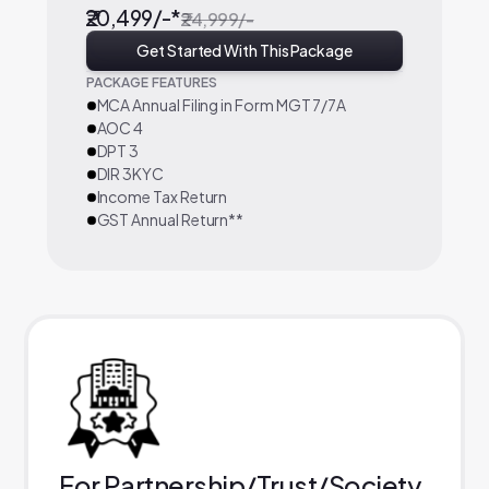
₹20,499/-*
₹24,999/-
Get Started With This Package
PACKAGE FEATURES
MCA Annual Filing in Form MGT 7/7A
AOC 4
DPT 3
DIR 3KYC
Income Tax Return
GST Annual Return**
For Partnership/Trust/Society