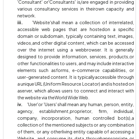
'Consultant' or'Consultants' is/are engaged in providing
various consultancy services in theirown capacity and
network.
iii.
'Website'shall mean a collection of interrelated,
accessible web pages that are hostedon a specific
domain or subdomain, typically containing text, images,
videos,and other digital content, which can be accessed
over the internet using a webbrowser. It is generally
designed to provide information, services, products,or
other functionalities to users, and may include interactive
elements such asforms, e-commerce capabilities, or
user-generated content. It is typicallyaccessible through
a unique URL (Uniform Resource Locator) and is hosted on
aserver, which allows users to connect and interact with
the website via theWorld Wide Web.
iv.
'User'or 'Users' shall mean any human, person, entity,
agency, establishment,proprietor, firm, individual,
company, incorporation, human controlled bot(s),a
collection of the mentioned subjects or any combination
of them, or any otherliving entity capable of accessing a
Website, and consume its data throughappropriate or