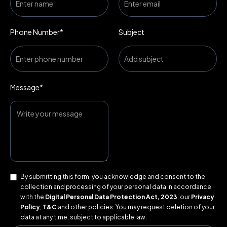
Phone Number*
Subject
Message*
By submitting this form, you acknowledge and consent to the
collection and processing of your personal data in accordance
with the
Digital Personal Data Protection Act, 2023
, our
Privacy
Policy
,
T&C
and other policies. You may request deletion of your
data at any time, subject to applicable law.