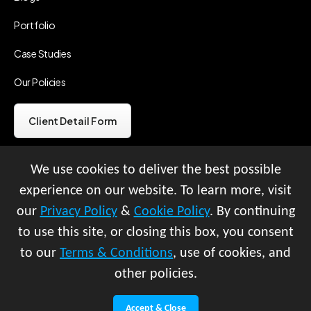
Portfolio
Case Studies
Our Policies
Client Detail Form
We use cookies to deliver the best possible
Vendor Detail Form
experience on our website. To learn more, visit
our
Privacy Policy
&
Cookie Policy
. By continuing
© All rights reserved 2026 |
to use this site, or closing this box, you consent
Vilasani Ventures LLP
to our
Terms & Conditions
, use of cookies, and
Copyright infringement Policy
other policies.
Terms & Conditions
Cookie Policy
|
Privacy Policy
|
Refund Policy
Accept & Close