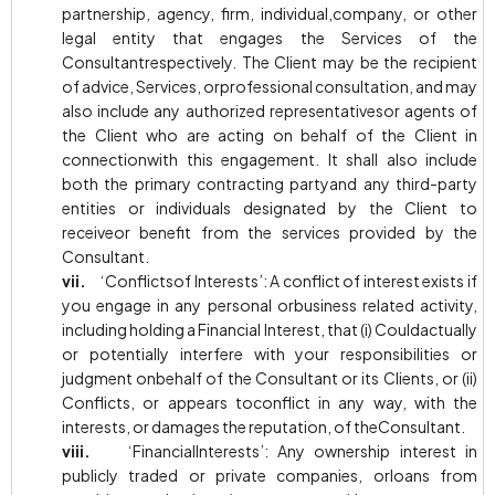
partnership, agency, firm, individual,company, or other
legal entity that engages the Services of the
Consultantrespectively. The Client may be the recipient
of advice, Services, orprofessional consultation, and may
also include any authorized representativesor agents of
the Client who are acting on behalf of the Client in
connectionwith this engagement. It shall also include
both the primary contracting partyand any third-party
entities or individuals designated by the Client to
receiveor benefit from the services provided by the
Consultant.
vii.
‘Conflictsof Interests’: A conflict of interest exists if
you engage in any personal orbusiness related activity,
including holding a Financial Interest, that (i) Couldactually
or potentially interfere with your responsibilities or
judgment onbehalf of the Consultant or its Clients, or (ii)
Conflicts, or appears toconflict in any way, with the
interests, or damages the reputation, of theConsultant.
viii.
‘FinancialInterests’: Any ownership interest in
publicly traded or private companies, orloans from