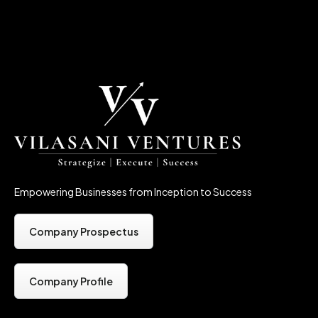
Empowering Businesses from Inception to Success
Company Prospectus
Company Profile