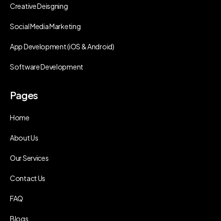
Creative Deisgning
Social Media Marketing
App Development (iOS & Android)
Software Development
Pages
Home
About Us
Our Services
Contact Us
FAQ
Blogs