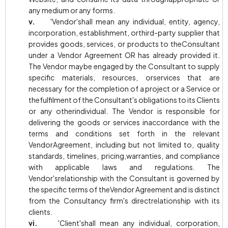
any medium or any forms.
v.
'Vendor'shall mean any individual, entity, agency,
incorporation, establishment, orthird-party supplier that
provides goods, services, or products to theConsultant
under a Vendor Agreement OR has already provided it.
The Vendor maybe engaged by the Consultant to supply
specific materials, resources, orservices that are
necessary for the completion of a project or a Service or
thefulfilment of the Consultant's obligations to its Clients
or any otherindividual. The Vendor is responsible for
delivering the goods or services inaccordance with the
terms and conditions set forth in the relevant
VendorAgreement, including but not limited to, quality
standards, timelines, pricing,warranties, and compliance
with applicable laws and regulations. The
Vendor'srelationship with the Consultant is governed by
the specific terms of theVendor Agreement and is distinct
from the Consultancy firm's directrelationship with its
clients.
vi.
'Client'shall mean any individual, corporation,