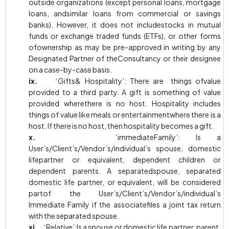
outside organizations (except personal loans, mortgage
loans, andsimilar loans from commercial or savings
banks). However, it does not includestocks in mutual
funds or exchange traded funds (ETFs), or other forms
ofownership as may be pre-approved in writing by any
Designated Partner of theConsultancy or their designee
on a case-by-case basis.
ix.
‘Gifts& Hospitality’: There are things ofvalue
provided to a third party. A gift is something of value
provided wherethere is no host. Hospitality includes
things of value like meals or entertainmentwhere there is a
host. If there is no host, then hospitality becomes a gift.
x.
‘immediateFamily’: Is a
User’s/Client’s/Vendor’s/individual’s spouse, domestic
lifepartner or equivalent, dependent children or
dependent parents. A separatedspouse, separated
domestic life partner, or equivalent, will be considered
partof the User’s/Client’s/Vendor’s/individual’s
Immediate Family if the associatefiles a joint tax return
with the separated spouse.
xi.
‘Relative’:Is a spouse or domestic life partner, parent,