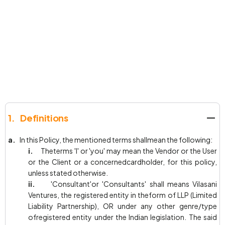
1. Definitions
a.
In this Policy, the mentioned terms shallmean the following:
i.
Theterms 'I' or 'you' may mean the Vendor or the User
or the Client or a concernedcardholder, for this policy,
unless stated otherwise.
ii.
'Consultant'or 'Consultants' shall means Vilasani
Ventures, the registered entity in theform of LLP (Limited
Liability Partnership), OR under any other genre/type
ofregistered entity under the Indian legislation. The said