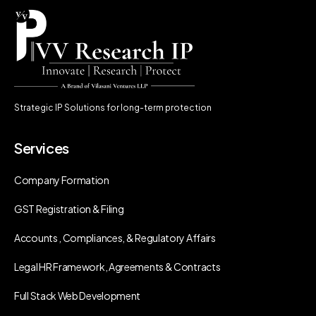
Strategic IP Solutions for long-term protection
Services
Company Formation
GST Registration & Filing
Accounts , Compliances, & Regulatory Affairs
Legal HR Framework, Agreements & Contracts
Full Stack Web Development