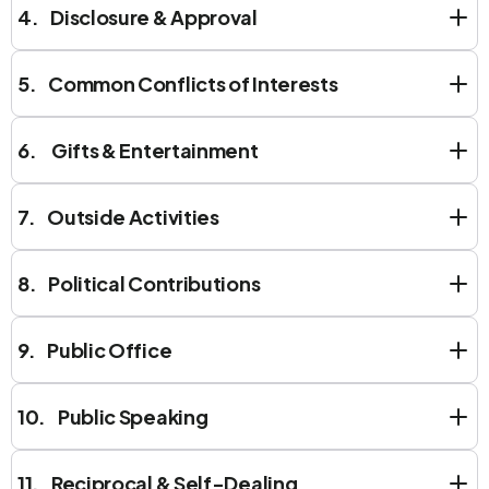
4. Disclosure & Approval
5. Common Conflicts of Interests
6. Gifts & Entertainment
7. Outside Activities
8. Political Contributions
9. Public Office
10. Public Speaking
11. Reciprocal & Self-Dealing