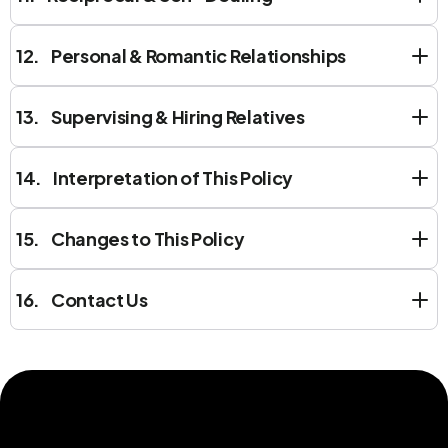
12. Personal & Romantic Relationships
13. Supervising & Hiring Relatives
14. Interpretation of This Policy
15. Changes to This Policy
16. Contact Us