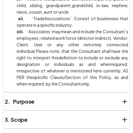
child, sibling, grandparent,grandchild, in-law, nephew,
niece, cousin, aunt or uncle.
xii.
‘TradeAssociations’: Consist of businesses that
operate in a specific industry.
xiii.
‘Associates’ maymean and include the Consultant’s
employees, related workforce (director indirect), Vendor,
Client, User or any other remotely connected
individual.Please note, that the Consultant shall have the
right to interpret thisdefinition to include or exclude any
designation or individuals as and whenrequired,
irrespective of whatever is mentioned here currently, AS
PER thespecific Clause/Section of this Policy, as and
when required, by the Consultantonly,
2. Purpose
3.
Scope