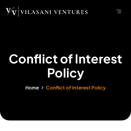
Conflict of Interest
Policy
Home
Conflict of Interest Policy
Policy
Conflict of Interest