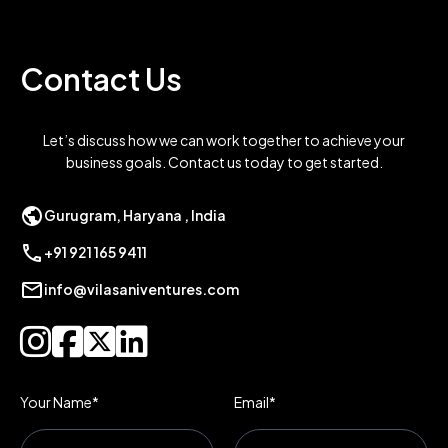
Contact Us
Let’s discuss how we can work together to achieve your
business goals. Contact us today to get started.
public
Gurugram, Haryana , India
call
+91 921 165 9411
mail
info@vilasaniventures.com




Your Name*
Email*