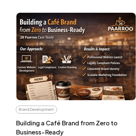
Brand Development
Building a Café Brand from Zero to
Business-Ready