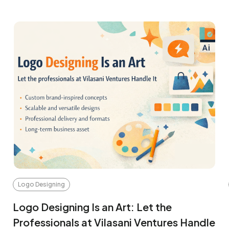
Logo Designing
Logo Designing Is an Art: Let the
Professionals at Vilasani Ventures Handle