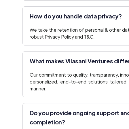
How do you handle data privacy?
We take the retention of personal & other dat
robust Privacy Policy and T&C.
What makes Vilasani Ventures diffe
Our commitment to quality, transparency, innov
personalized, end-to-end solutions tailored 
manner.
Do you provide ongoing support an
completion?