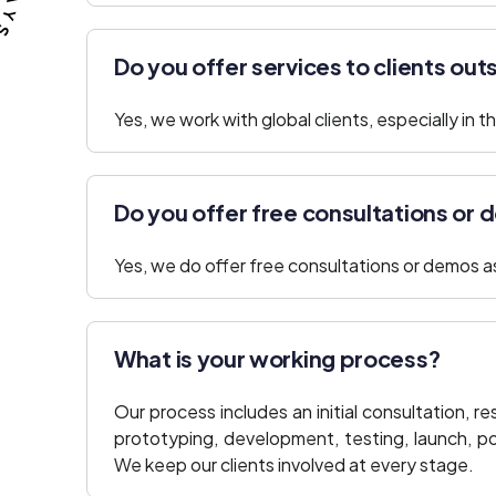
Do you offer services to clients out
Yes, we work with global clients, especially in
Do you offer free consultations or
Yes, we do offer free consultations or demos as 
What is your working process?
Our process includes an initial consultation, 
prototyping, development, testing, launch, 
We keep our clients involved at every stage.