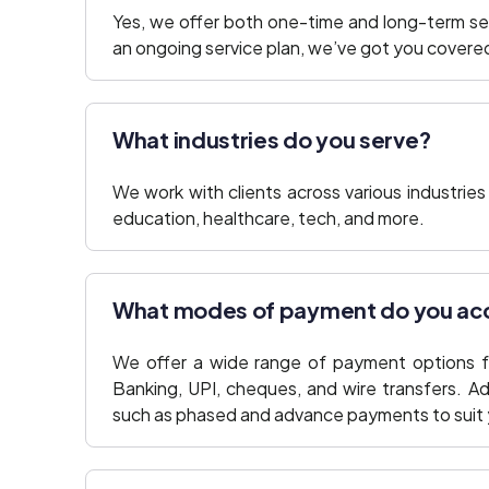
Yes, we offer both one-time and long-term se
an ongoing service plan, we’ve got you covere
What industries do you serve?
We work with clients across various industries 
education, healthcare, tech, and more.
What modes of payment do you ac
We offer a wide range of payment options f
Banking, UPI, cheques, and wire transfers. Ad
such as phased and advance payments to suit 