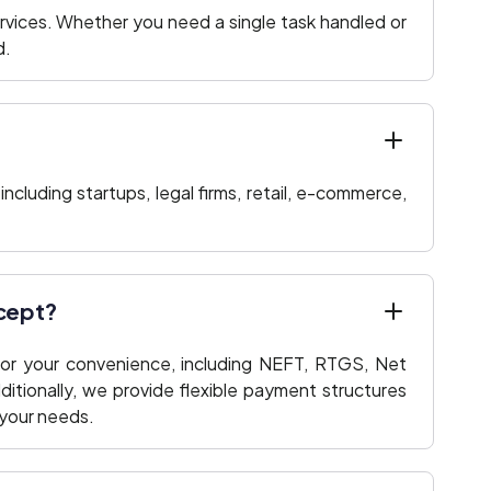
rvices. Whether you need a single task handled or
d.
including startups, legal firms, retail, e-commerce,
cept?
or your convenience, including NEFT, RTGS, Net
ditionally, we provide flexible payment structures
your needs.