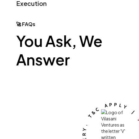
Execution
🚀 FAQs
You Ask, We
Answer