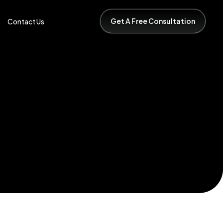
Get A Free Consultation
s
Contact Us
Get A Free Consultation