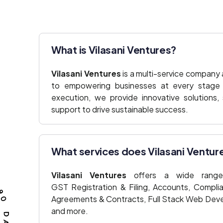
What is Vilasani Ventures?
Vilasani Ventures
is a multi-service company
to empowering businesses at every stage o
execution, we provide innovative solutions,
support to drive sustainable success.
What services does Vilasani Ventur
Vilasani Ventures
offers a wide range 
GST Registration & Filing, Accounts, Compli
Agreements & Contracts, Full Stack Web Deve
and more.