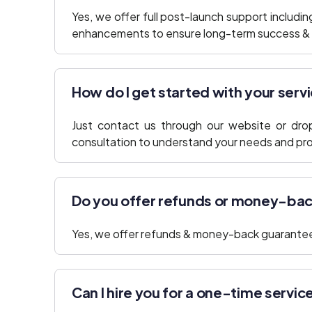
Yes, we offer full post-launch support includi
enhancements to ensure long-term success & r
How do I get started with your serv
Just contact us through our website or drop 
consultation to understand your needs and prop
Do you offer refunds or money-ba
Yes, we offer refunds & money-back guarantee
Can I hire you for a one-time servic