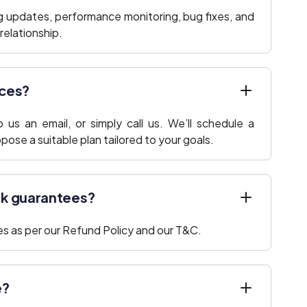
ng updates, performance monitoring, bug fixes, and
elationship.
ices?
us an email, or simply call us. We’ll schedule a
ose a suitable plan tailored to your goals.
ck guarantees?
s as per our Refund Policy and our T&C.
e?