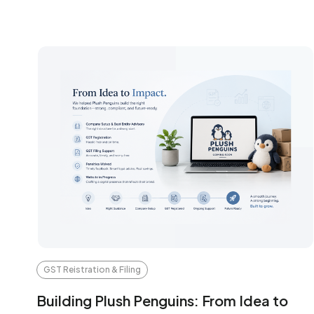
GST Reistration & Filing
Building Plush Penguins: From Idea to