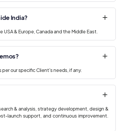
side India?
 the USA & Europe, Canada and the Middle East.
 demos?
per our specific Client's needs, if any.
research & analysis, strategy development, design &
post-launch support, and continuous improvement.