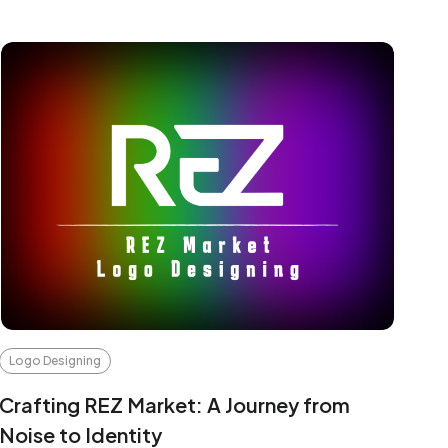
Logo Designing
Crafting REZ Market: A Journey from
Noise to Identity