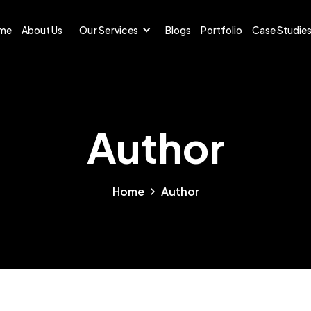
me
About Us
Our Services
Blogs
Portfolio
Case Studie
Author
Home
Author
uthor