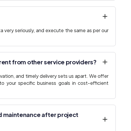
a very seriously, and execute the same as per our
rent from other service providers?
ation, and timely delivery sets us apart. We offer
to your specific business goals in cost-efficient
d maintenance after project