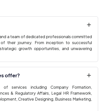
 and a team of dedicated professionals committed
f their journey. From inception to successful
 strategic growth opportunities, and unwavering
es offer?
of services including Company Formation,
ances & Regulatory Affairs, Legal HR Framework,
lopment, Creative Designing, Business Marketing,