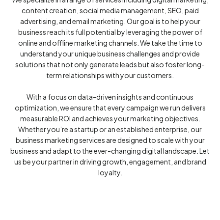
content creation, social media management, SEO, paid
advertising, and email marketing. Our goal is to help your
business reach its full potential by leveraging the power of
online and offline marketing channels. We take the time to
understand your unique business challenges and provide
solutions that not only generate leads but also foster long-
term relationships with your customers.
With a focus on data-driven insights and continuous
optimization, we ensure that every campaign we run delivers
measurable ROI and achieves your marketing objectives.
Whether you’re a startup or an established enterprise, our
business marketing services are designed to scale with your
business and adapt to the ever-changing digital landscape. Let
us be your partner in driving growth, engagement, and brand
loyalty.