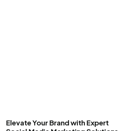
Elevate Your Brand with Expert