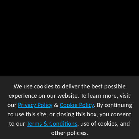
We use cookies to deliver the best possible
experience on our website. To learn more, visit
our
Privacy Policy
&
Cookie Policy
. By continuing
to use this site, or closing this box, you consent
to our
Terms & Conditions
, use of cookies, and
other policies.