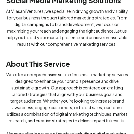
Social Media Marketing Solutions
At Vilasani Ventures, we specialize in driving growth and visibility
for your business through tailored marketing strategies. From
digital campaigns to brand development, we focus on
maximizing your reach and engaging the right audience. Let us
help you boost your market presence and achieve measurable
results with our comprehensive marketing services.
About This Service
We offer a comprehensive suite of business marketing services
designed to enhance your brand’s presence and drive
sustainable growth. Our approach is centered on crafting
tailored strategies that align with your business goals and
target audience. Whether you’re looking to increase brand
awareness, engage customers, or boost sales, our team
utilizes a combination of digital marketing techniques, market
research, and creative strategies to deliver impactful results.
We specialize in a range of services including digital marketing,