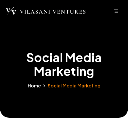
Social Media
Marketing
Home
Social Media Marketing
Marketing
Social Media