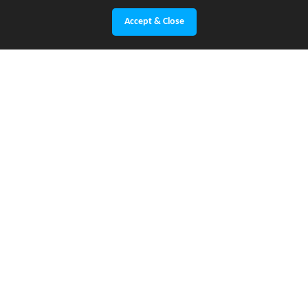
Accept & Close