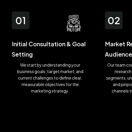
01
02
Initial Consultation & Goal
Market R
Setting
Audience
We start by understanding your
Our team co
business goals, target market, and
research
current challenges to define clear,
segments, un
measurable objectives for the
and pinpo
marketing strategy.
channels t