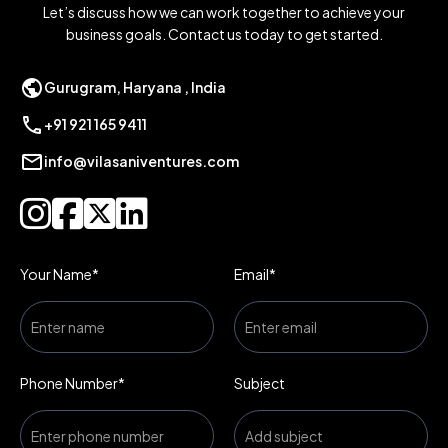
Let’s discuss how we can work together to achieve your
business goals. Contact us today to get started.
public
Gurugram, Haryana , India
call
+91 921 165 9411
mail
info@vilasaniventures.com




Your Name*
Email*
Phone Number*
Subject