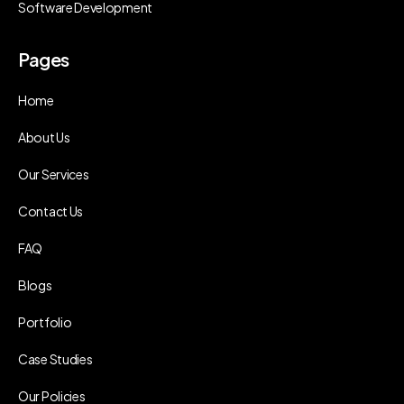
Software Development
Pages
Home
About Us
Our Services
Contact Us
FAQ
Blogs
Portfolio
Case Studies
Our Policies