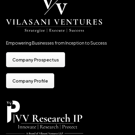
Empowering Businesses from Inception to Success
Company Prospectus
Company Profile