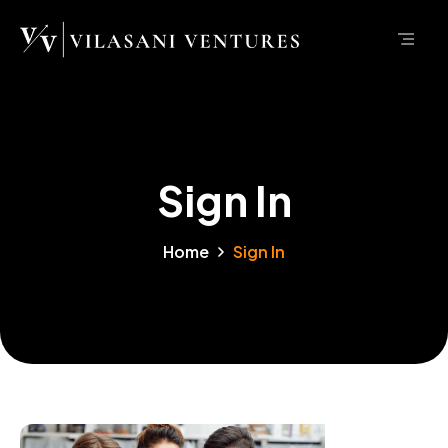
Sign In
Home
Sign In
Sign In Page