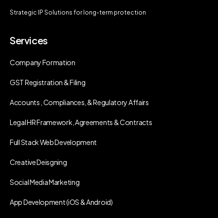
Strategic IP Solutions for long-term protection
Services
Company Formation
GST Registration & Filing
Accounts , Compliances, & Regulatory Affairs
Legal HR Framework, Agreements & Contracts
Full Stack Web Development
Creative Deisgning
Social Media Marketing
App Development (iOS & Android)