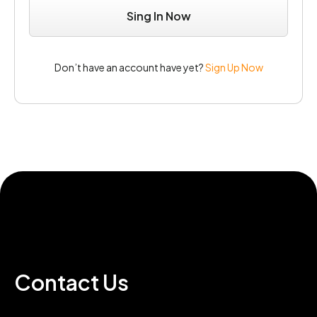
Don’t have an account have yet?
Sign Up Now
Contact Us