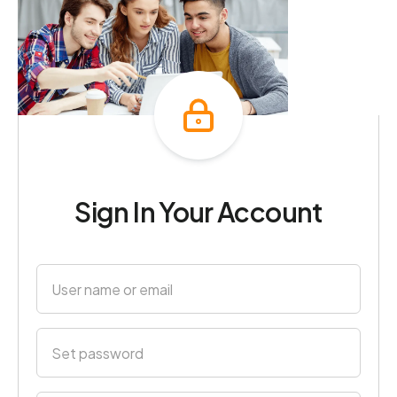
Sign In Your Account