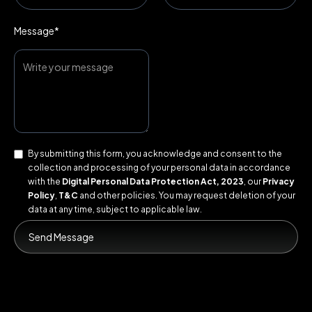
Message*
By submitting this form, you acknowledge and consent to the
collection and processing of your personal data in accordance
with the
Digital Personal Data Protection Act, 2023
, our
Privacy
Policy
,
T&C
and other policies. You may request deletion of your
data at any time, subject to applicable law.